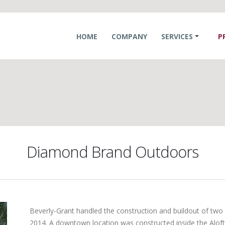
HOME
COMPANY
SERVICES
P
Diamond Brand Outdoors
Beverly-Grant handled the construction and buildout of t
2014. A downtown location was constructed inside the Alof