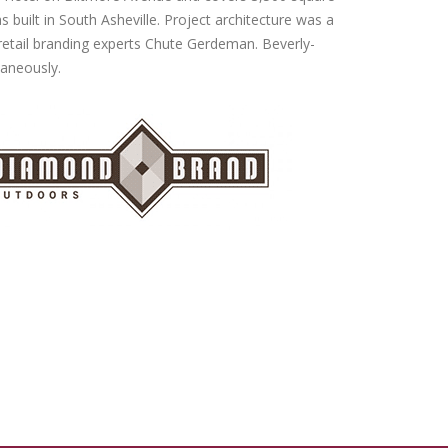
s built in South Asheville. Project architecture was a
retail branding experts Chute Gerdeman. Beverly-
taneously.