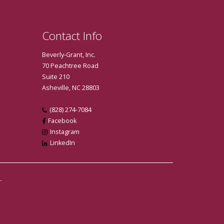
Contact Info
Beverly-Grant, Inc.
70 Peachtree Road
Suite 210
Asheville, NC 28803
(828) 274-7084
Facebook
Instagram
LinkedIn
.