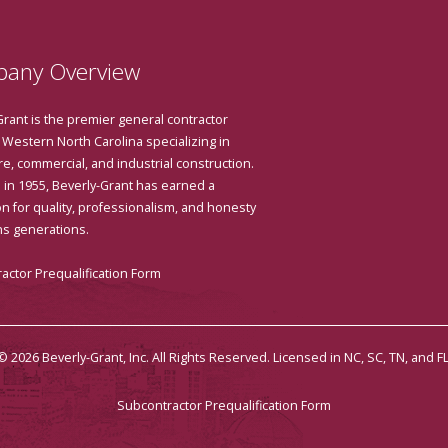
any Overview
Grant is the premier general contractor
 Western North Carolina specializing in
e, commercial, and industrial construction.
in 1955, Beverly-Grant has earned a
n for quality, professionalism, and honesty
ns generations.
actor Prequalification Form
© 2026 Beverly-Grant, Inc. All Rights Reserved. Licensed in NC, SC, TN, and FL
Subcontractor Prequalification Form