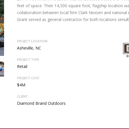
feet of space. Their 14,500 square foot, flagship location wa
collaboration between local firm Clark Nexsen and national 
Grant served as general contractor for both locations simul
PROJECT LOCATION:
Asheville, NC
PROJECT TYPE:
Retail
PROJECT COST:
$4M
CLIENT:
Diamond Brand Outdoors