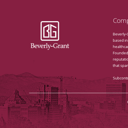
Comp
Beverly-
based in
healthcar
Founded 
reputatio
that spa
Subcontr