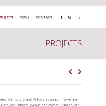
ROJECTS
NEWS
CONTACT
PROJECTS
wo new Diamond Brand Outdoors stores in November
t Hotel on Biltmore Avenue and covers 3,500 square