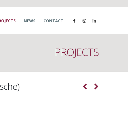
ROJECTS
NEWS
CONTACT
PROJECTS
sche)