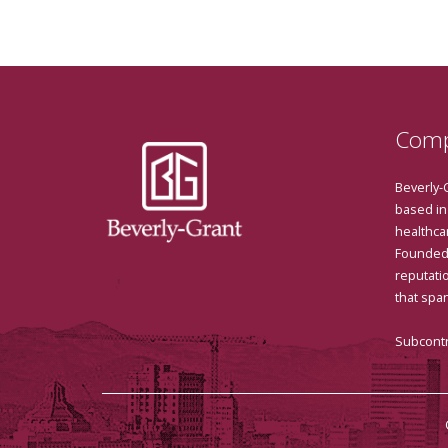
Comp
Beverly-
based in
healthcar
Founded 
reputatio
that spa
Subcontr