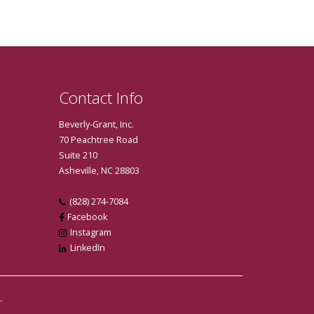
Contact Info
Beverly-Grant, Inc.
70 Peachtree Road
Suite 210
Asheville, NC 28803
(828) 274-7084
Facebook
Instagram
LinkedIn
.