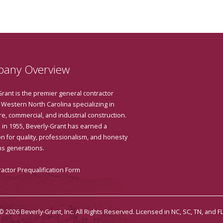
any Overview
Grant is the premier general contractor
 Western North Carolina specializing in
e, commercial, and industrial construction.
in 1955, Beverly-Grant has earned a
n for quality, professionalism, and honesty
ns generations.
actor Prequalification Form
© 2026 Beverly-Grant, Inc. All Rights Reserved. Licensed in NC, SC, TN, and FL