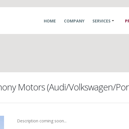
HOME
COMPANY
SERVICES
P
ony Motors (Audi/Volkswagen/Por
Description coming soon...