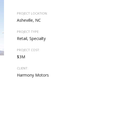
PROJECT LOCATION:
Asheville, NC
PROJECT TYPE:
Retail, Specialty
PROJECT COST:
$3M
CLIENT:
Harmony Motors